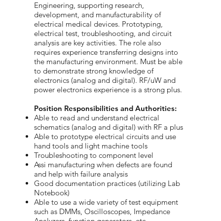
Engineering, supporting research,
development, and manufacturability of
electrical medical devices. Prototyping,
electrical test, troubleshooting, and circuit
analysis are key activities. The role also
requires experience transferring designs into
the manufacturing environment. Must be able
to demonstrate strong knowledge of
electronics (analog and digital). RF/uW and
power electronics experience is a strong plus.
Position Responsibilities and Authorities:
Able to read and understand electrical
schematics (analog and digital) with RF a plus
Able to prototype electrical circuits and use
hand tools and light machine tools
Troubleshooting to component level
Assi manufacturing when defects are found
and help with failure analysis
Good documentation practices (utilizing Lab
Notebook)
Able to use a wide variety of test equipment
such as DMMs, Oscilloscopes, Impedance
Analyzers, function generators, etc.