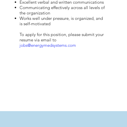
Excellent verbal and written communications
Communicating effectively across all levels of
the organization
Works well under pressure, is organized, and
is self-motivated​
To apply for this position, please submit your
resume via email to
jobs@energymedsystems.com