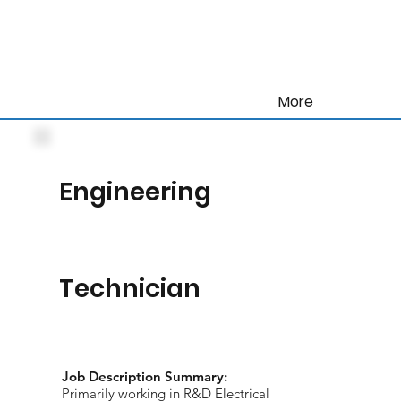
More
Engineering
Technician
Job Description Summary:
Primarily working in R&D Electrical