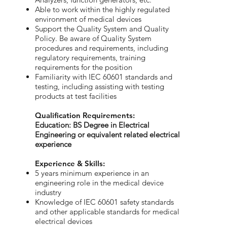
Able to work within the highly regulated
environment of medical devices
Support the Quality System and Quality
Policy. Be aware of Quality System
procedures and requirements, including
regulatory requirements, training
requirements for the position
Familiarity with IEC 60601 standards and
testing, including assisting with testing
products at test facilities
​Qualification Requirements:
Education: BS Degree in Electrical
Engineering or equivalent related electrical
experience
Experience & Skills:
5 years minimum experience in an
engineering role in the medical device
industry
Knowledge of IEC 60601 safety standards
and other applicable standards for medical
electrical devices