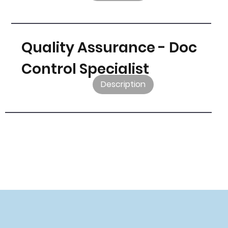
Quality Assurance - Doc
Control Specialist
Description