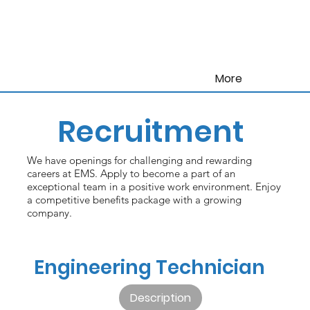
More
Recruitment
We have openings for challenging and rewarding
careers at EMS. Apply to become a part of an
exceptional team in a positive work environment. Enjoy
a competitive benefits package with a growing
company.
Engineering Technician
Description